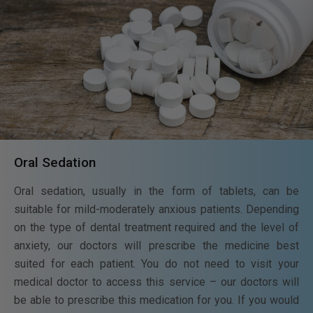
Oral Sedation
Oral sedation, usually in the form of tablets, can be
suitable for mild-moderately anxious patients. Depending
on the type of dental treatment required and the level of
anxiety, our doctors will prescribe the medicine best
suited for each patient. You do not need to visit your
medical doctor to access this service – our doctors will
be able to prescribe this medication for you. If you would