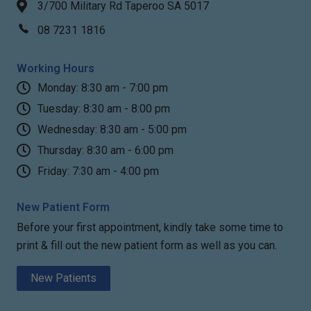
3/700 Military Rd Taperoo SA 5017
08 7231 1816
Working Hours
Monday: 8:30 am - 7:00 pm
Tuesday: 8:30 am - 8:00 pm
Wednesday: 8:30 am - 5:00 pm
Thursday: 8:30 am - 6:00 pm
Friday: 7:30 am - 4:00 pm
New Patient Form
Before your first appointment, kindly take some time to
print & fill out the new patient form as well as you can.
New Patients