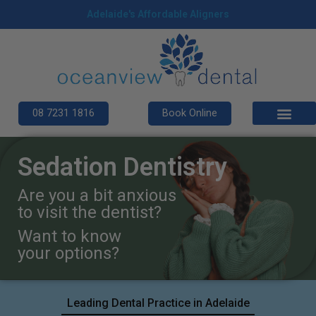
Adelaide's Affordable Aligners
08 7231 1816
Book Online
Sedation Dentistry
Are you a bit anxious
to visit the dentist?
Want to know
your options?
Leading Dental Practice in Adelaide