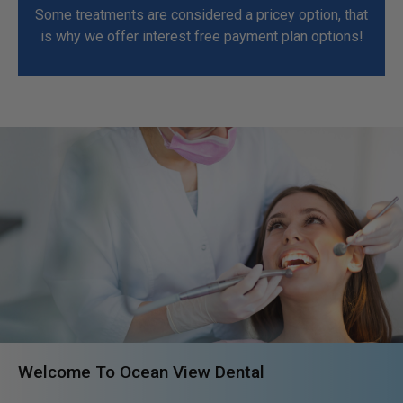
Some treatments are considered a pricey option, that
is why we offer interest free payment plan options!
Welcome To Ocean View Dental