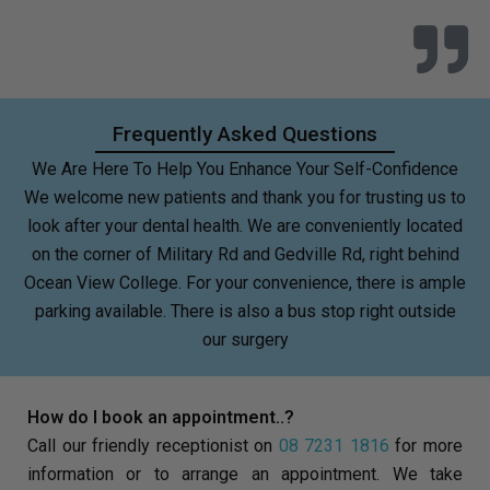
Frequently Asked Questions
We Are Here To Help You Enhance Your Self-Confidence
We welcome new patients and thank you for trusting us to
look after your dental health. We are conveniently located
on the corner of Military Rd and Gedville Rd, right behind
Ocean View College. For your convenience, there is ample
parking available. There is also a bus stop right outside
our surgery
How do I book an appointment..?
Call our friendly receptionist on
08 7231 1816
for more
information or to arrange an appointment. We take