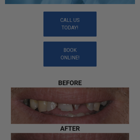
CALL US
TODAY!
BOOK
ONLINE!