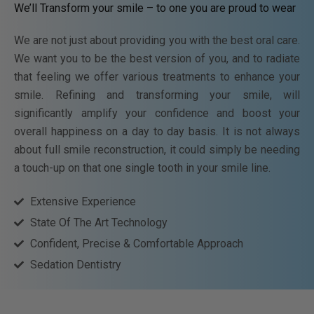
We’ll Transform your smile – to one you are proud to wear
We are not just about providing you with the best oral care.
We want you to be the best version of you, and to radiate
that feeling we offer various treatments to enhance your
smile. Refining and transforming your smile, will
significantly amplify your confidence and boost your
overall happiness on a day to day basis. It is not always
about full smile reconstruction, it could simply be needing
a touch-up on that one single tooth in your smile line.
Extensive Experience
State Of The Art Technology
Confident, Precise & Comfortable Approach
Sedation Dentistry