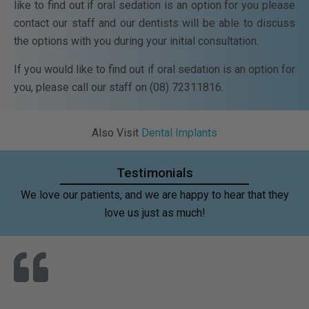
like to find out if oral sedation is an option for you please
contact our staff and our dentists will be able to discuss
the options with you during your initial consultation.
If you would like to find out if oral sedation is an option for
you, please call our staff on (08) 72311816.
Also Visit
Dental Implants
Testimonials
We love our patients, and we are happy to hear that they
love us just as much!