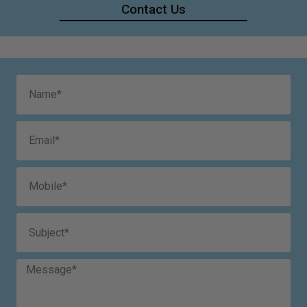
Contact Us