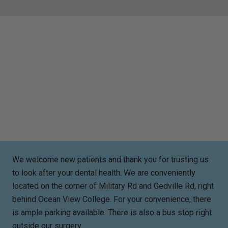
We welcome new patients and thank you for trusting us
to look after your dental health. We are conveniently
located on the corner of Military Rd and Gedville Rd, right
behind Ocean View College. For your convenience, there
is ample parking available. There is also a bus stop right
outside our surgery.