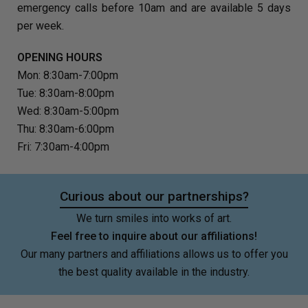
emergency calls before 10am and are available 5 days
per week.
OPENING HOURS
Mon: 8:30am-7:00pm
Tue: 8:30am-8:00pm
Wed: 8:30am-5:00pm
Thu: 8:30am-6:00pm
Fri: 7:30am-4:00pm
Curious about our partnerships?
We turn smiles into works of art.
Feel free to inquire about our affiliations!
Our many partners and affiliations allows us to offer you
the best quality available in the industry.