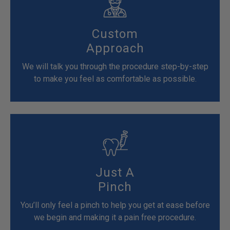
Custom
Approach
We will talk you through the procedure step-by-step
to make you feel as comfortable as possible.
Just A
Pinch
You’ll only feel a pinch to help you get at ease before
we begin and making it a pain free procedure.