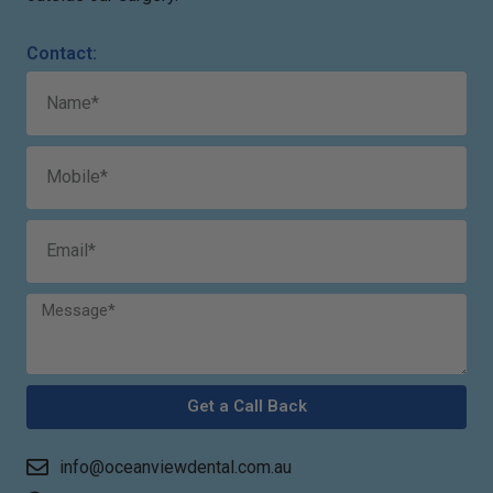
Contact:
Get a Call Back
info@oceanviewdental.com.au