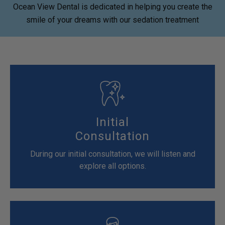
Ocean View Dental is dedicated in helping you create the
smile of your dreams with our sedation treatment
Initial
Consultation
During our initial consultation, we will listen and
explore all options.