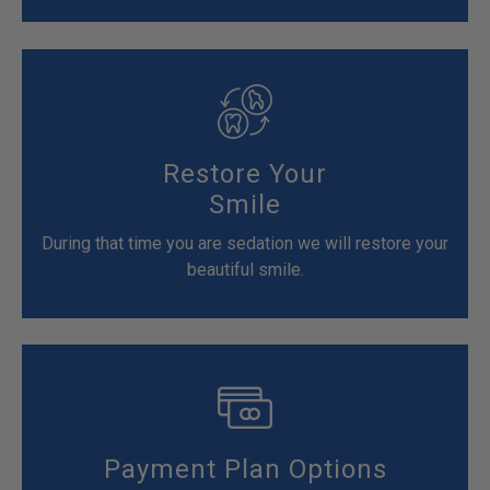
Restore Your
Smile
During that time you are sedation we will restore your
beautiful smile.
Payment Plan Options