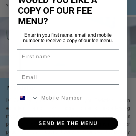
you, please call our staff on (08) 72311816.
COPY OF OUR FEE
MENU?
Enter in you first name, email and mobile
number to receive a copy of our fee menu.
First name
Email
IV Sedation
Mobile number
IV Sedation (also known as Twilight Sedation) is an
excellent option for those patients experiencing
moderate-severe dental anxiety. The sedation is
SEND ME THE MENU
performed at our practice and is a convenient way for
patients to have treatment done who don’t want to be fully