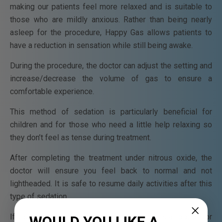
making our patients feel more relaxed and is suitable to
those who are mildly anxious. Rather than being nearly
asleep for the procedure, Happy Gas allows patients to
have a reduction in sensation while still being awake.
During the procedure, the doctor can adjust the setting and
increase/decrease the volume of gas to ensure a
comfortable experience.
This method of sedation is particularly beneficial for
children and for those who need a little help relaxing so
they don’t feel as tense during treatment.
After completing the treatment under nitrous oxide, the
doctor will ensure you feel back to normal and not
lightheaded. It is safe to resume daily activities after this
type of sedation.
If you would like to find out if nitrous oxide is an option for
WOULD YOU LIKE A