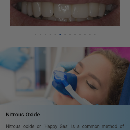
Nitrous Oxide
Nitrous oxide or ‘Happy Gas’ is a common method of