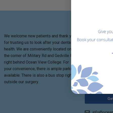
Contact:
We welcome new patients and thank you
for trusting us to look after your dental
health. We are conveniently located on
the corner of Military Rd and Gedville Rd,
right behind Ocean View College. For
your convenience, there is ample parking
available. There is also a bus stop right
outside our surgery.
Get
info@ocean