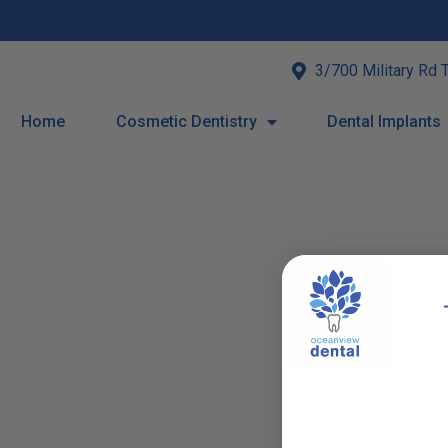
3/700 Military Rd 
Home
Cosmetic Dentistry
Dental Implants