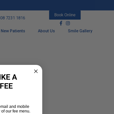
Book Online
08 7231 1816
New Patients
About Us
Smile Gallery
IKE A
 FEE
 email and mobile
 of our fee menu.