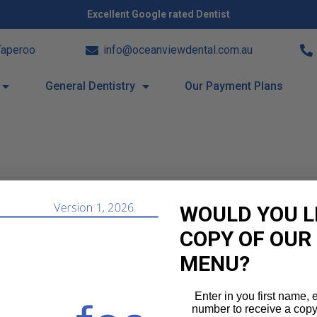
Excellent Google rated Dentist
Taperoo
info@oceanviewdental.com.au
General Dentistry
Our Payment Plans
WOULD YOU L
COPY OF OUR
MENU?
Enter in you first name,
number to receive a copy