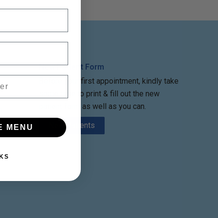
New Patient Form
Before your first appointment, kindly take
some time to print & fill out the new
patient form as well as you can.
m
New Patients
E MENU
KS